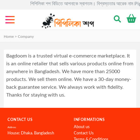
পিপিলিকা শপ বিডিতে আপনাকে স্বাগতম। বিশ্বস্ততার আরেক নাম Pipili
Categories
Gadgets
Home > Company
Electronics
Home
Bagdoom is a trusted virtual e-commerce marketplace. It
&
is an online retailer that sells various products online from
Living
anywhere in Bangladesh. We have more than 25000
products. We sell them online. We have a 30-day money-
Kids
&
back guarantee service. We always work with fidelity.
Toy
Thanks for staying with us.
Kitchen
&
Dining
CONTACT US
INFORMATIONS
About us
Address:
Bracelete
House: Dhaka. Bangladesh
Contact Us
Terms & Conditions