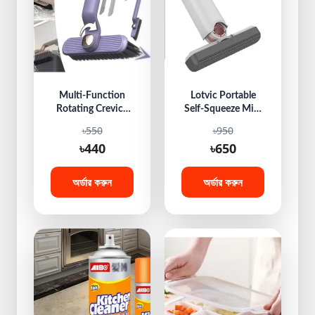
Multi-Function
Lotvic Portable
Rotating Crevice
Self-Squeeze Mini
Cleaning Brush,
Mop, Hand
৳550
৳950
360 Degree
Washable Desktop
৳440
৳650
Rotating Crevice
Cleaning Mini
Cleaning Brush,
Mop, Hands-Free
Hard Bristle
Lazy Sponge Mop,
অর্ডার করুন
অর্ডার করুন
Crevice Gap Brush,
Multifunctional
Corners Cleaning
Mini Sponge Mop
Tool for Cleaning
for Bathroom,
Bathroom,
Kitchen, Glass, Car,
Kitchens Tile
Desktop
Floors