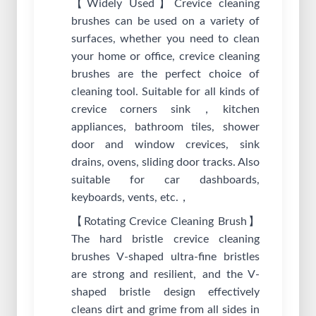
【Widely Used】Crevice cleaning
brushes can be used on a variety of
surfaces, whether you need to clean
your home or office, crevice cleaning
brushes are the perfect choice of
cleaning tool. Suitable for all kinds of
crevice corners sink，kitchen
appliances, bathroom tiles, shower
door and window crevices, sink
drains, ovens, sliding door tracks. Also
suitable for car dashboards,
keyboards, vents, etc.，
【Rotating Crevice Cleaning Brush】
The hard bristle crevice cleaning
brushes V-shaped ultra-fine bristles
are strong and resilient, and the V-
shaped bristle design effectively
cleans dirt and grime from all sides in