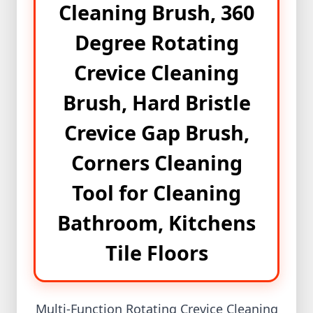
Cleaning Brush, 360
Mini
Ips+Light
Degree Rotating
প্রিমিয়াম
Crevice Cleaning
পাথরের
আংটি
Brush, Hard Bristle
New
Crevice Gap Brush,
Product
Corners Cleaning
Best
product
Tool for Cleaning
Winter
Bathroom, Kitchens
Collection
Magic
Tile Floors
Tissue
Shopzon
Multi-Function Rotating Crevice Cleaning