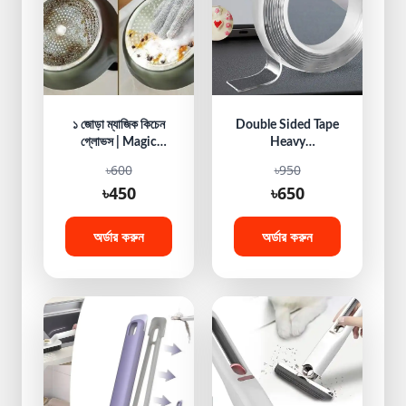
১ জোড়া ম্যাজিক কিচেন
Double Sided Tape
গ্লোভস | Magic
Heavy
Kitchen Hand
Duty,Mounting
৳600
৳950
Gloves
Tape, Traceless
৳450
৳650
Reusable Clear
Adhesive Nano
Tape, Washable
অর্ডার করুন
অর্ডার করুন
Removable Strong
Sticky Gel Grip
Tape for Home
Wall Photos
Posters Fix Carpet
Mats