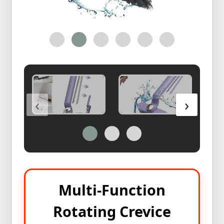
Health
&
Beauty
Skin
Care
Bracelete
With
‹
›
Ring
অরজিনাল
পাথরের
রিং
কালেকশন
অরজিনাল
পাথরের
Multi-Function
রিং
কালেকশন
Rotating Crevice
2