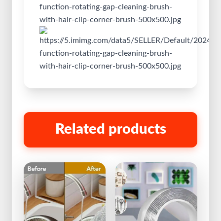
Related products