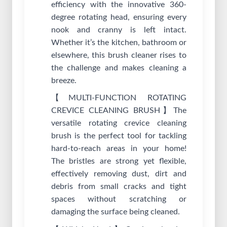
efficiency with the innovative 360-
degree rotating head, ensuring every
nook and cranny is left intact.
Whether it’s the kitchen, bathroom or
elsewhere, this brush cleaner rises to
the challenge and makes cleaning a
breeze.
【MULTI-FUNCTION ROTATING
CREVICE CLEANING BRUSH】The
versatile rotating crevice cleaning
brush is the perfect tool for tackling
hard-to-reach areas in your home!
The bristles are strong yet flexible,
effectively removing dust, dirt and
debris from small cracks and tight
spaces without scratching or
damaging the surface being cleaned.