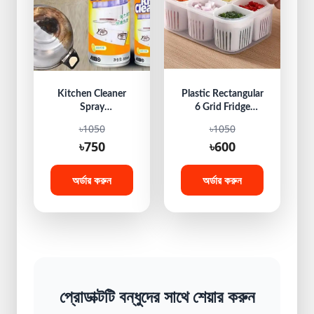
Kitchen Cleaner
Plastic Rectangular
Spray
6 Grid Fridge
Multipurpose
Storage Box
৳1050
৳1050
Bubble Foam
৳750
৳600
Cleaner Oil &
Grease Stain
Remover Cleaner
অর্ডার করুন
অর্ডার করুন
Spray
প্রোডাক্টটি বন্ধুদের সাথে শেয়ার করুন