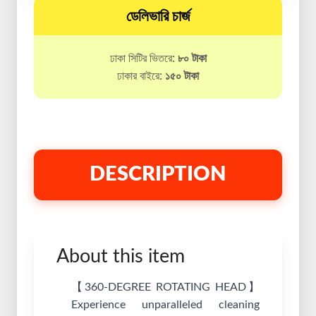
ডেলিভারি চার্জ
ঢাকা সিটির ভিতরে:
৮০ টাকা
ঢাকার বাইরে:
১৫০ টাকা
DESCRIPTION
About this item
【360-DEGREE ROTATING HEAD】
Experience unparalleled cleaning