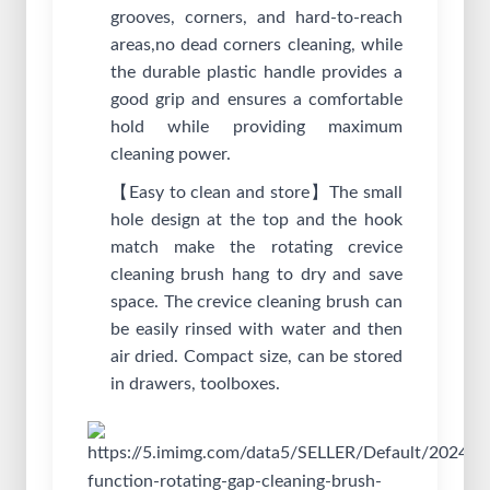
grooves, corners, and hard-to-reach
areas,no dead corners cleaning, while
the durable plastic handle provides a
good grip and ensures a comfortable
hold while providing maximum
cleaning power.
【Easy to clean and store】The small
hole design at the top and the hook
match make the rotating crevice
cleaning brush hang to dry and save
space. The crevice cleaning brush can
be easily rinsed with water and then
air dried. Compact size, can be stored
in drawers, toolboxes.