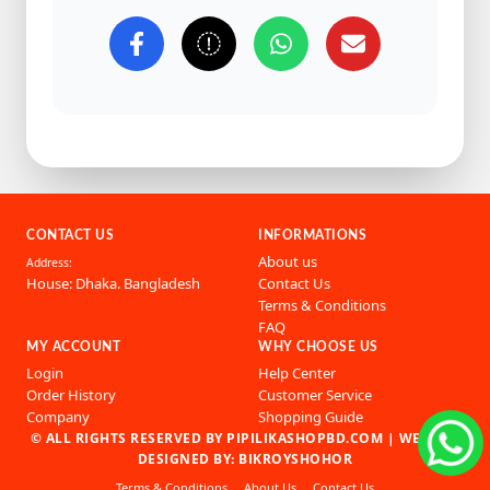
CONTACT US
INFORMATIONS
About us
Address:
House: Dhaka. Bangladesh
Contact Us
Terms & Conditions
FAQ
MY ACCOUNT
WHY CHOOSE US
Login
Help Center
Order History
Customer Service
Company
Shopping Guide
© ALL RIGHTS RESERVED BY PIPILIKASHOPBD.COM |
WEBSITE
DESIGNED BY: BIKROYSHOHOR
Terms & Conditions
About Us
Contact Us