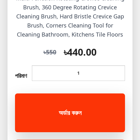
Brush, 360 Degree Rotating Crevice
Cleaning Brush, Hard Bristle Crevice Gap
Brush, Corners Cleaning Tool for
Cleaning Bathroom, Kitchens Tile Floors
৳440.00
৳550
পরিমাণ
অর্ডার করুন