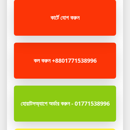
কার্টে যোগ করুন
কল করুন +8801771538996
হোয়াটসঅ্যাপে অর্ডার করুন - 01771538996