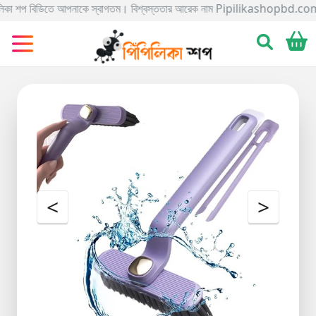
বিডিতে আপনাকে স্বাগতম। বিশ্বস্ততার আরেক নাম Pipilikashopbd.com এখানে আপনি আসসা
Categories
Gadgets
Electronics
Home
&
Living
Kids
&
<
>
Toy
Kitchen
&
Dining
Bracelete